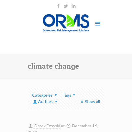
climate change
Categories
Tags
Authors
Show all
Derek Ezovski
at
December 16,