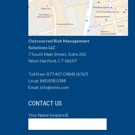
Outsourced Risk Management
Solutions LLC
7 South Main Street, Suite 202
West Hartford, CT 06107
Toll Free: 877.407.ORMS (6767)
Local: 860.838.5388
Email: info@orms.com
CONTACT US
Your Name (required)