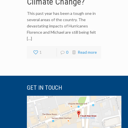
Climate Change?
This past year has been a tough one in
several areas of the country. The
devastating impacts of Hurricanes
Florence and Michael are still being felt
[…]
1
0
Read more
GET IN TOUCH