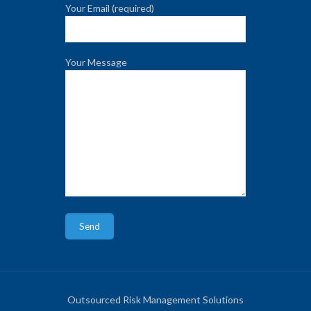
Your Email (required)
Your Message
Outsourced Risk Management Solutions