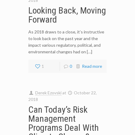
2018
Looking Back, Moving
Forward
As 2018 draws to a close, it’s instructive
to look back on the past year and the
impact various regulatory, political, and
environmental changes had on […]
1
0
Read more
Derek Ezovski
at
October 22,
2018
Can Today’s Risk
Management
Programs Deal With